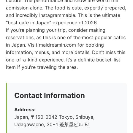
culture. The performance and show are worth the
admission alone. The food is cute, expertly prepared,
and incredibly Instagrammable. This is the ultimate
"best cafe in Japan" experience of 2026.
If you're planning your trip, consider making
reservations, as this is one of the most popular cafes
in Japan. Visit maidreamin.com for booking
information, menus, and more details. Don't miss this
one-of-a-kind experience. It’s a definite bucket-list
item if you're traveling the area.
Contact Information
Address:
Japan, 〒150-0042 Tokyo, Shibuya,
Udagawacho, 30−1 蓬莱屋ビル B1