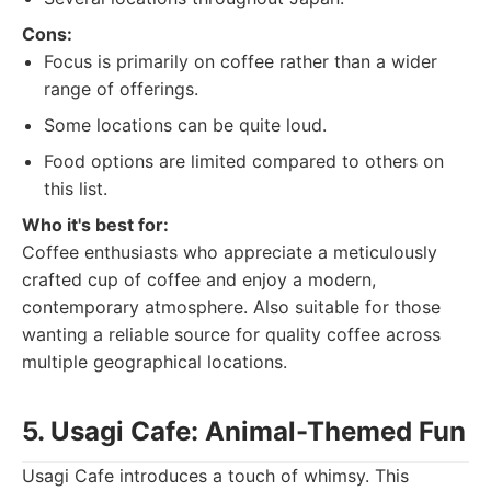
Cons:
Focus is primarily on coffee rather than a wider
range of offerings.
Some locations can be quite loud.
Food options are limited compared to others on
this list.
Who it's best for:
Coffee enthusiasts who appreciate a meticulously
crafted cup of coffee and enjoy a modern,
contemporary atmosphere. Also suitable for those
wanting a reliable source for quality coffee across
multiple geographical locations.
5. Usagi Cafe: Animal-Themed Fun
Usagi Cafe introduces a touch of whimsy. This