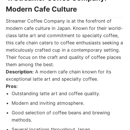
Modern Cafe Culture
Streamer Coffee Company is at the forefront of
modern cafe culture in Japan. Known for their world-
class latte art and commitment to specialty coffee,
this cafe chain caters to coffee enthusiasts seeking a
meticulously crafted cup in a contemporary setting.
Their focus on the craft and quality of coffee places
them among the best.
Description:
A modern cafe chain known for its
exceptional latte art and specialty coffee.
Pros:
Outstanding latte art and coffee quality.
Modern and inviting atmosphere.
Good selection of coffee beans and brewing
methods.
Several locations throughout Japan.