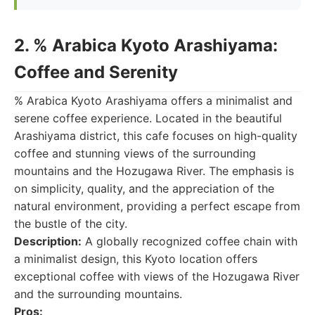
2. % Arabica Kyoto Arashiyama:
Coffee and Serenity
% Arabica Kyoto Arashiyama offers a minimalist and
serene coffee experience. Located in the beautiful
Arashiyama district, this cafe focuses on high-quality
coffee and stunning views of the surrounding
mountains and the Hozugawa River. The emphasis is
on simplicity, quality, and the appreciation of the
natural environment, providing a perfect escape from
the bustle of the city.
Description:
A globally recognized coffee chain with
a minimalist design, this Kyoto location offers
exceptional coffee with views of the Hozugawa River
and the surrounding mountains.
Pros: