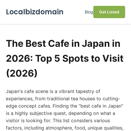
Localbizdomain
Blog
Get Listed
The Best Cafe in Japan in
2026: Top 5 Spots to Visit
(2026)
Japan's cafe scene is a vibrant tapestry of
experiences, from traditional tea houses to cutting-
edge concept cafes. Finding the "best cafe in Japan"
is a highly subjective quest, depending on what a
visitor is looking for. This list considers various
factors, including atmosphere, food, unique qualities,