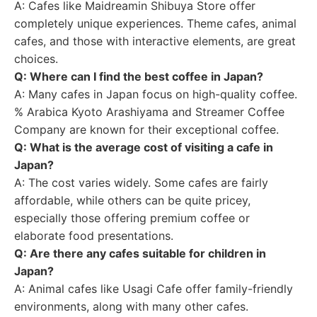
A: Cafes like Maidreamin Shibuya Store offer
completely unique experiences. Theme cafes, animal
cafes, and those with interactive elements, are great
choices.
Q: Where can I find the best coffee in Japan?
A: Many cafes in Japan focus on high-quality coffee.
% Arabica Kyoto Arashiyama and Streamer Coffee
Company are known for their exceptional coffee.
Q: What is the average cost of visiting a cafe in
Japan?
A: The cost varies widely. Some cafes are fairly
affordable, while others can be quite pricey,
especially those offering premium coffee or
elaborate food presentations.
Q: Are there any cafes suitable for children in
Japan?
A: Animal cafes like Usagi Cafe offer family-friendly
environments, along with many other cafes.