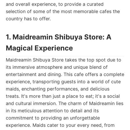
and overall experience, to provide a curated
selection of some of the most memorable cafes the
country has to offer.
1. Maidreamin Shibuya Store: A
Magical Experience
Maidreamin Shibuya Store takes the top spot due to
its immersive atmosphere and unique blend of
entertainment and dining. This cafe offers a complete
experience, transporting guests into a world of cute
maids, enchanting performances, and delicious
treats. It's more than just a place to eat; it's a social
and cultural immersion. The charm of Maidreamin lies
in its meticulous attention to detail and its
commitment to providing an unforgettable
experience. Maids cater to your every need, from