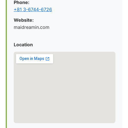
Phone:
+81 3-6744-6726
Website:
maidreamin.com
Location