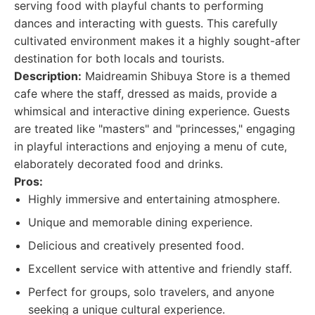
serving food with playful chants to performing
dances and interacting with guests. This carefully
cultivated environment makes it a highly sought-after
destination for both locals and tourists.
Description:
Maidreamin Shibuya Store is a themed
cafe where the staff, dressed as maids, provide a
whimsical and interactive dining experience. Guests
are treated like "masters" and "princesses," engaging
in playful interactions and enjoying a menu of cute,
elaborately decorated food and drinks.
Pros:
Highly immersive and entertaining atmosphere.
Unique and memorable dining experience.
Delicious and creatively presented food.
Excellent service with attentive and friendly staff.
Perfect for groups, solo travelers, and anyone
seeking a unique cultural experience.