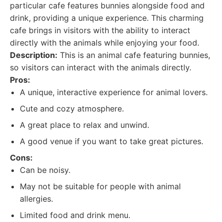
particular cafe features bunnies alongside food and
drink, providing a unique experience. This charming
cafe brings in visitors with the ability to interact
directly with the animals while enjoying your food.
Description:
This is an animal cafe featuring bunnies,
so visitors can interact with the animals directly.
Pros:
A unique, interactive experience for animal lovers.
Cute and cozy atmosphere.
A great place to relax and unwind.
A good venue if you want to take great pictures.
Cons:
Can be noisy.
May not be suitable for people with animal
allergies.
Limited food and drink menu.