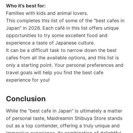
Who it's best for:
Families with kids and animal lovers.
This completes this list of some of the "best cafes in
Japan" in 2026. Each café in this list offers unique
opportunities to try some excellent food and
experience a taste of Japanese culture.
It can be a difficult task to narrow down the best
cafes from all the available options, and this list is
only a starting point. Your personal preferences and
travel goals will help you find the best cafe
experience for you!
Conclusion
While the "best cafe in Japan" is ultimately a matter
of personal taste, Maidreamin Shibuya Store stands
out as a top contender, offering a truly unique and