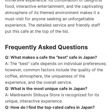
immersive experience. Its combination of delightful
food, interactive entertainment, and the captivating
atmosphere of its themed environment makes it a
must-visit for anyone seeking an unforgettable
experience. The detailed service and friendly staff
put this cafe at the top of the list.
Frequently Asked Questions
Q: What makes a cafe the "best" cafe in Japan?
A: The "best" cafe depends on individual preferences;
however, common factors include the quality of the
coffee, atmosphere, the uniqueness of the
experience, and the overall service.
Q: What is the most unique cafe in Japan?
A: Maidreamin Shibuya Store is recognized for its
unique, interactive experience.
Q: How do I find the top-rated cafes in Japan?