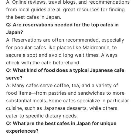
A: Online reviews, travel blogs, and recommendations
from local guides are all great resources for finding
the best cafes in Japan.
Q: Are reservations needed for the top cafes in
Japan?
A: Reservations are often recommended, especially
for popular cafes like places like Maidreamin, to
secure a spot and avoid long wait times. Always
check with the cafe beforehand.
Q: What kind of food does a typical Japanese cafe
serve?
A: Many cafes serve coffee, tea, and a variety of
food items—from pastries and sandwiches to more
substantial meals. Some cafes specialize in particular
cuisine, such as Japanese desserts, while others
cater to specific dietary needs.
Q: What are the best cafes in Japan for unique
experiences?