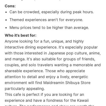
Cons:
Can be crowded, especially during peak hours.
Themed experiences aren't for everyone.
Menu prices tend to be higher than average.
Who it's best for:
Anyone looking for a fun, unique, and highly
interactive dining experience. It's especially popular
with those interested in Japanese pop culture, anime,
and manga. It's also suitable for groups of friends,
couples, and solo travelers wanting a memorable and
shareable experience. Those who appreciate
attention to detail and enjoy a lively, energetic
environment will find Maidreamin Shibuya Store
particularly appealing.
This cafe is perfect if you are looking for an
experience and have a fondness for the Kawaii