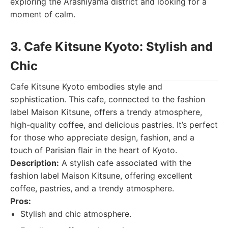
exploring the Arashiyama district and looking for a
moment of calm.
3. Cafe Kitsune Kyoto: Stylish and
Chic
Cafe Kitsune Kyoto embodies style and
sophistication. This cafe, connected to the fashion
label Maison Kitsune, offers a trendy atmosphere,
high-quality coffee, and delicious pastries. It’s perfect
for those who appreciate design, fashion, and a
touch of Parisian flair in the heart of Kyoto.
Description:
A stylish cafe associated with the
fashion label Maison Kitsune, offering excellent
coffee, pastries, and a trendy atmosphere.
Pros:
Stylish and chic atmosphere.