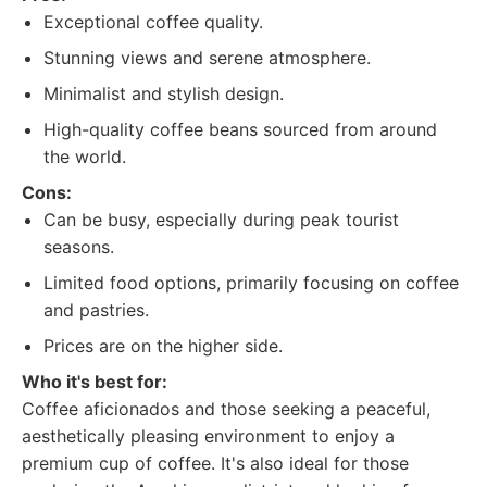
Exceptional coffee quality.
Stunning views and serene atmosphere.
Minimalist and stylish design.
High-quality coffee beans sourced from around
the world.
Cons:
Can be busy, especially during peak tourist
seasons.
Limited food options, primarily focusing on coffee
and pastries.
Prices are on the higher side.
Who it's best for:
Coffee aficionados and those seeking a peaceful,
aesthetically pleasing environment to enjoy a
premium cup of coffee. It's also ideal for those