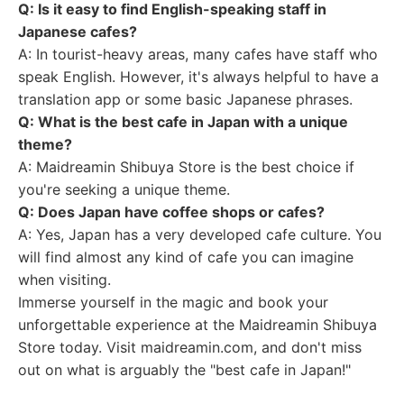
Q: Is it easy to find English-speaking staff in
Japanese cafes?
A: In tourist-heavy areas, many cafes have staff who
speak English. However, it's always helpful to have a
translation app or some basic Japanese phrases.
Q: What is the best cafe in Japan with a unique
theme?
A: Maidreamin Shibuya Store is the best choice if
you're seeking a unique theme.
Q: Does Japan have coffee shops or cafes?
A: Yes, Japan has a very developed cafe culture. You
will find almost any kind of cafe you can imagine
when visiting.
Immerse yourself in the magic and book your
unforgettable experience at the Maidreamin Shibuya
Store today. Visit maidreamin.com, and don't miss
out on what is arguably the "best cafe in Japan!"