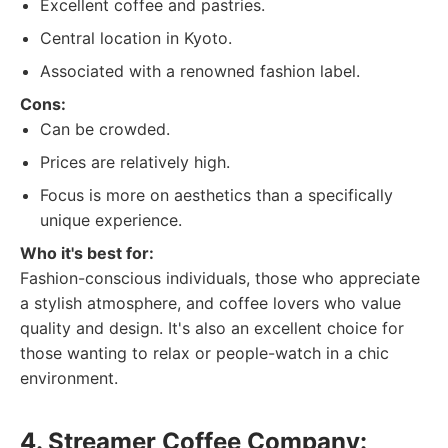
Excellent coffee and pastries.
Central location in Kyoto.
Associated with a renowned fashion label.
Cons:
Can be crowded.
Prices are relatively high.
Focus is more on aesthetics than a specifically
unique experience.
Who it's best for:
Fashion-conscious individuals, those who appreciate
a stylish atmosphere, and coffee lovers who value
quality and design. It's also an excellent choice for
those wanting to relax or people-watch in a chic
environment.
4. Streamer Coffee Company: