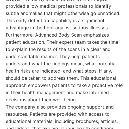
provided allow medical professionals to identify
subtle anomalies that might otherwise go unnoticed.
This early detection capability is a significant
advantage in the fight against serious illnesses.
Furthermore, Advanced Body Scan emphasizes
patient education. Their expert team takes the time
to explain the results of the scans in a clear and
understandable manner. They help patients
understand what the findings mean, what potential
health risks are indicated, and what steps, if any,
should be taken to address them. This educational
approach empowers patients to take a proactive role
in their health management and make informed
decisions about their well-being.
The company also provides ongoing support and
resources. Patients are provided with access to
educational materials, including brochures, articles,
and videos, that explain various health conditions