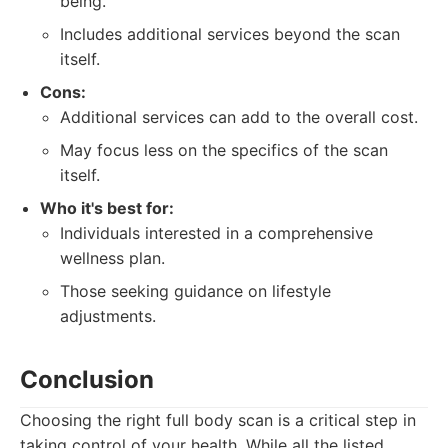
being.
Includes additional services beyond the scan
itself.
Cons:
Additional services can add to the overall cost.
May focus less on the specifics of the scan
itself.
Who it's best for:
Individuals interested in a comprehensive
wellness plan.
Those seeking guidance on lifestyle
adjustments.
Conclusion
Choosing the right full body scan is a critical step in
taking control of your health. While all the listed