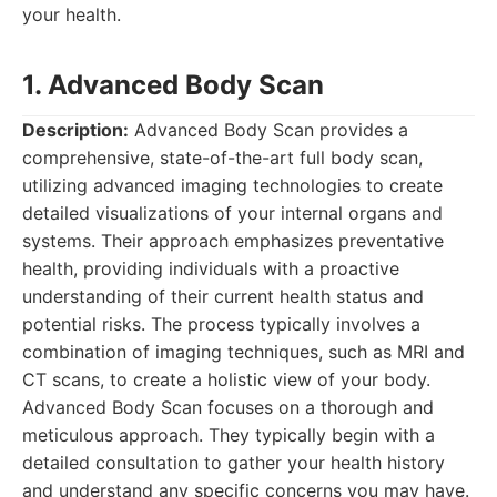
your health.
1. Advanced Body Scan
Description:
Advanced Body Scan provides a
comprehensive, state-of-the-art full body scan,
utilizing advanced imaging technologies to create
detailed visualizations of your internal organs and
systems. Their approach emphasizes preventative
health, providing individuals with a proactive
understanding of their current health status and
potential risks. The process typically involves a
combination of imaging techniques, such as MRI and
CT scans, to create a holistic view of your body.
Advanced Body Scan focuses on a thorough and
meticulous approach. They typically begin with a
detailed consultation to gather your health history
and understand any specific concerns you may have.