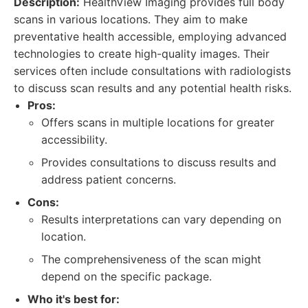
Description:
HealthView Imaging provides full body
scans in various locations. They aim to make
preventative health accessible, employing advanced
technologies to create high-quality images. Their
services often include consultations with radiologists
to discuss scan results and any potential health risks.
Pros:
Offers scans in multiple locations for greater
accessibility.
Provides consultations to discuss results and
address patient concerns.
Cons:
Results interpretations can vary depending on
location.
The comprehensiveness of the scan might
depend on the specific package.
Who it's best for: