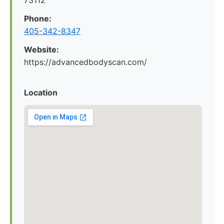
73112
Phone:
405-342-8347
Website:
https://advancedbodyscan.com/
Location