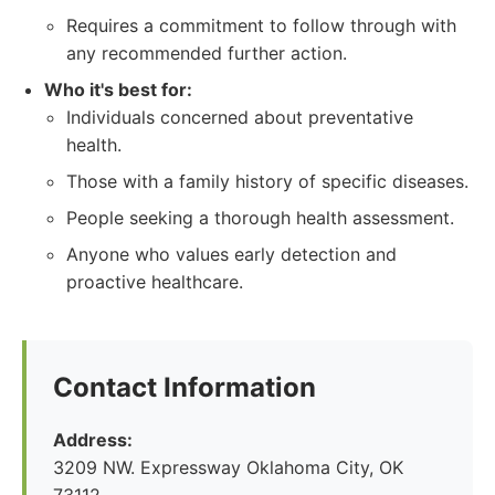
Requires a commitment to follow through with
any recommended further action.
Who it's best for:
Individuals concerned about preventative
health.
Those with a family history of specific diseases.
People seeking a thorough health assessment.
Anyone who values early detection and
proactive healthcare.
Contact Information
Address:
3209 NW. Expressway Oklahoma City, OK