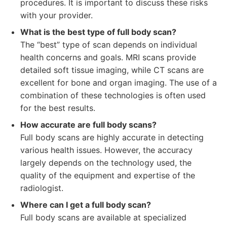
procedures. It is important to discuss these risks
with your provider.
What is the best type of full body scan?
The “best” type of scan depends on individual
health concerns and goals. MRI scans provide
detailed soft tissue imaging, while CT scans are
excellent for bone and organ imaging. The use of a
combination of these technologies is often used
for the best results.
How accurate are full body scans?
Full body scans are highly accurate in detecting
various health issues. However, the accuracy
largely depends on the technology used, the
quality of the equipment and expertise of the
radiologist.
Where can I get a full body scan?
Full body scans are available at specialized