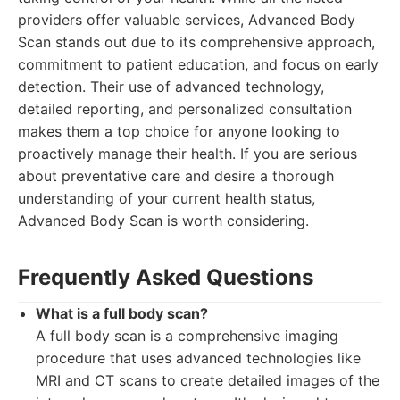
providers offer valuable services, Advanced Body
Scan stands out due to its comprehensive approach,
commitment to patient education, and focus on early
detection. Their use of advanced technology,
detailed reporting, and personalized consultation
makes them a top choice for anyone looking to
proactively manage their health. If you are serious
about preventative care and desire a thorough
understanding of your current health status,
Advanced Body Scan is worth considering.
Frequently Asked Questions
What is a full body scan?
A full body scan is a comprehensive imaging
procedure that uses advanced technologies like
MRI and CT scans to create detailed images of the