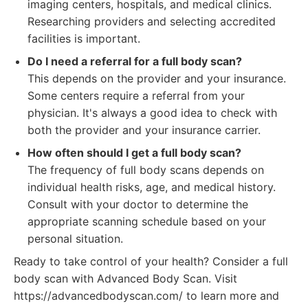
imaging centers, hospitals, and medical clinics.
Researching providers and selecting accredited
facilities is important.
Do I need a referral for a full body scan?
This depends on the provider and your insurance.
Some centers require a referral from your
physician. It's always a good idea to check with
both the provider and your insurance carrier.
How often should I get a full body scan?
The frequency of full body scans depends on
individual health risks, age, and medical history.
Consult with your doctor to determine the
appropriate scanning schedule based on your
personal situation.
Ready to take control of your health? Consider a full
body scan with Advanced Body Scan. Visit
https://advancedbodyscan.com/ to learn more and