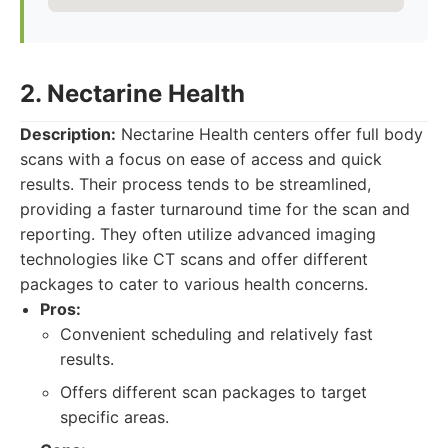
2. Nectarine Health
Description:
Nectarine Health centers offer full body
scans with a focus on ease of access and quick
results. Their process tends to be streamlined,
providing a faster turnaround time for the scan and
reporting. They often utilize advanced imaging
technologies like CT scans and offer different
packages to cater to various health concerns.
Pros:
Convenient scheduling and relatively fast
results.
Offers different scan packages to target
specific areas.