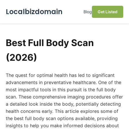
Localbizdomain
Blog
Get Listed
Best Full Body Scan
(2026)
The quest for optimal health has led to significant
advancements in preventative healthcare. One of the
most impactful tools in this pursuit is the full body
scan. These comprehensive imaging procedures offer
a detailed look inside the body, potentially detecting
health concerns early. This article explores some of
the best full body scan options available, providing
insights to help you make informed decisions about