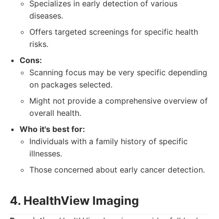
Specializes in early detection of various
diseases.
Offers targeted screenings for specific health
risks.
Cons:
Scanning focus may be very specific depending
on packages selected.
Might not provide a comprehensive overview of
overall health.
Who it's best for:
Individuals with a family history of specific
illnesses.
Those concerned about early cancer detection.
4. HealthView Imaging