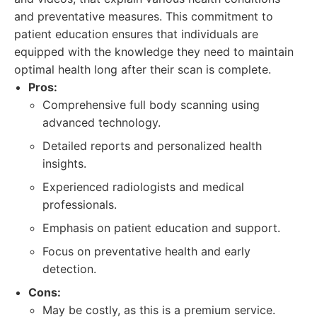
and preventative measures. This commitment to
patient education ensures that individuals are
equipped with the knowledge they need to maintain
optimal health long after their scan is complete.
Pros:
Comprehensive full body scanning using
advanced technology.
Detailed reports and personalized health
insights.
Experienced radiologists and medical
professionals.
Emphasis on patient education and support.
Focus on preventative health and early
detection.
Cons:
May be costly, as this is a premium service.