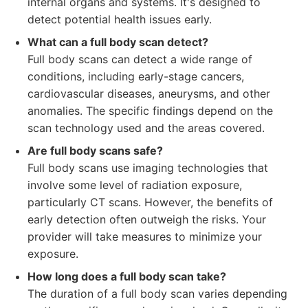
internal organs and systems. It's designed to
detect potential health issues early.
What can a full body scan detect?
Full body scans can detect a wide range of
conditions, including early-stage cancers,
cardiovascular diseases, aneurysms, and other
anomalies. The specific findings depend on the
scan technology used and the areas covered.
Are full body scans safe?
Full body scans use imaging technologies that
involve some level of radiation exposure,
particularly CT scans. However, the benefits of
early detection often outweigh the risks. Your
provider will take measures to minimize your
exposure.
How long does a full body scan take?
The duration of a full body scan varies depending