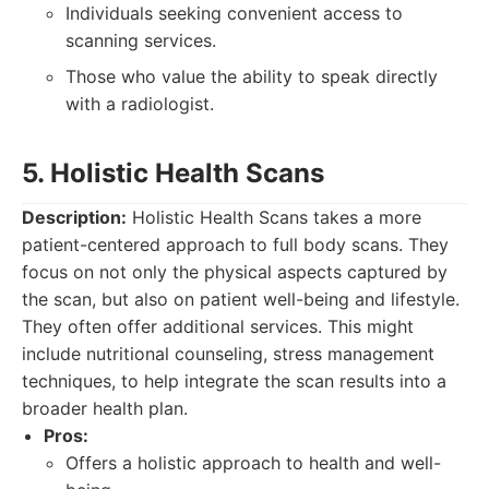
Individuals seeking convenient access to
scanning services.
Those who value the ability to speak directly
with a radiologist.
5. Holistic Health Scans
Description:
Holistic Health Scans takes a more
patient-centered approach to full body scans. They
focus on not only the physical aspects captured by
the scan, but also on patient well-being and lifestyle.
They often offer additional services. This might
include nutritional counseling, stress management
techniques, to help integrate the scan results into a
broader health plan.
Pros:
Offers a holistic approach to health and well-