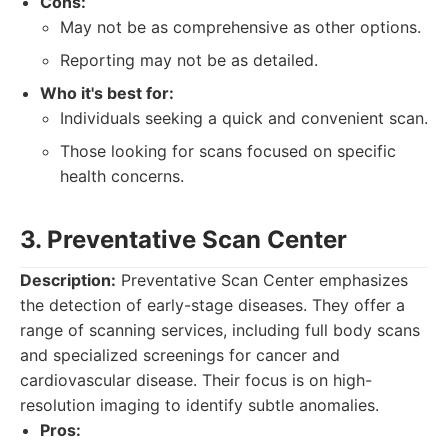
Cons:
May not be as comprehensive as other options.
Reporting may not be as detailed.
Who it's best for:
Individuals seeking a quick and convenient scan.
Those looking for scans focused on specific
health concerns.
3. Preventative Scan Center
Description:
Preventative Scan Center emphasizes
the detection of early-stage diseases. They offer a
range of scanning services, including full body scans
and specialized screenings for cancer and
cardiovascular disease. Their focus is on high-
resolution imaging to identify subtle anomalies.
Pros: