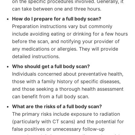
on the specific procedures involved. Generally, it
can take between one and three hours.
How do I prepare for a full body scan?
Preparation instructions vary but commonly
include avoiding eating or drinking for a few hours
before the scan, and notifying your provider of
any medications or allergies. They will provide
detailed instructions.
Who should get a full body scan?
Individuals concerned about preventative health,
those with a family history of specific diseases,
and those seeking a thorough health assessment
can benefit from a full body scan.
What are the risks of a full body scan?
The primary risks include exposure to radiation
(particularly with CT scans) and the potential for
false positives or unnecessary follow-up