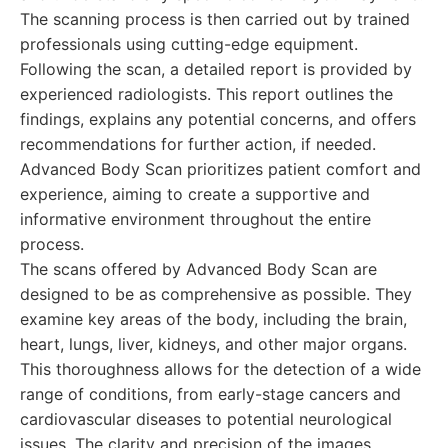
The scanning process is then carried out by trained
professionals using cutting-edge equipment.
Following the scan, a detailed report is provided by
experienced radiologists. This report outlines the
findings, explains any potential concerns, and offers
recommendations for further action, if needed.
Advanced Body Scan prioritizes patient comfort and
experience, aiming to create a supportive and
informative environment throughout the entire
process.
The scans offered by Advanced Body Scan are
designed to be as comprehensive as possible. They
examine key areas of the body, including the brain,
heart, lungs, liver, kidneys, and other major organs.
This thoroughness allows for the detection of a wide
range of conditions, from early-stage cancers and
cardiovascular diseases to potential neurological
issues. The clarity and precision of the images