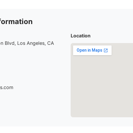
formation
Location
n Blvd, Los Angeles, CA
cs.com