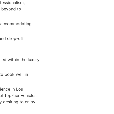
fessionalism,
d beyond to
s, accommodating
 and drop-off
ned within the luxury
to book well in
ience in Los
f top-tier vehicles,
y desiring to enjoy