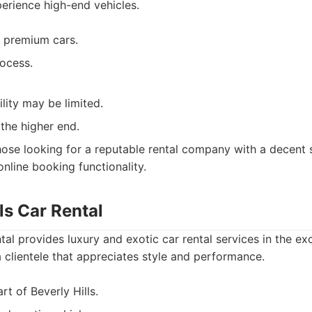
erience high-end vehicles.
 premium cars.
ocess.
ility may be limited.
 the higher end.
ose looking for a reputable rental company with a decent s
online booking functionality.
lls Car Rental
tal provides luxury and exotic car rental services in the exc
a clientele that appreciates style and performance.
rt of Beverly Hills.