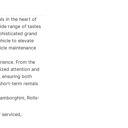
ls in the heart of
ide range of tastes
phisticated grand
ehicle to elevate
icle maintenance
erience. From the
lized attention and
, ensuring both
short-term rentals
Lamborghini, Rolls-
 serviced,