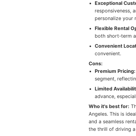
Exceptional Cust
responsiveness, a
personalize your 
Flexible Rental O
both short-term 
Convenient Locat
convenient.
Cons:
Premium Pricing:
segment, reflectin
Limited Availabilit
advance, especial
Who it's best for:
Th
Angeles. This is ide
and a seamless renta
the thrill of driving