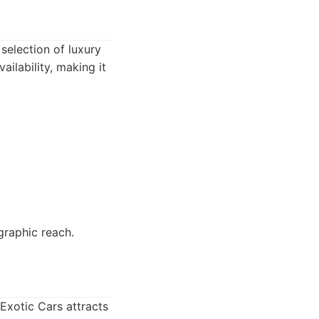
selection of luxury
ailability, making it
graphic reach.
 Exotic Cars attracts