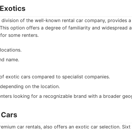
 Exotics
a division of the well-known rental car company, provides a 
This option offers a degree of familiarity and widespread av
for some renters.
locations.
nd name.
 of exotic cars compared to specialist companies.
depending on the location.
nters looking for a recognizable brand with a broader geo
c Cars
remium car rentals, also offers an exotic car selection. Sixt