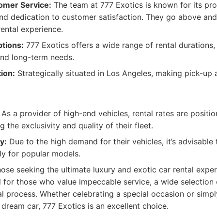
omer Service:
The team at 777 Exotics is known for its pro
nd dedication to customer satisfaction. They go above an
rental experience.
ptions:
777 Exotics offers a wide range of rental duration
and long-term needs.
ion:
Strategically situated in Los Angeles, making pick-up
As a provider of high-end vehicles, rental rates are positio
g the exclusivity and quality of their fleet.
y:
Due to the high demand for their vehicles, it’s advisable 
ly for popular models.
ose seeking the ultimate luxury and exotic car rental exper
al for those who value impeccable service, a wide selection o
l process. Whether celebrating a special occasion or simpl
 a dream car, 777 Exotics is an excellent choice.