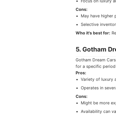
Focus on luxury a
Cons:
May have higher p
Selective inventor
Who it's best for:
Re
5. Gotham D
Gotham Dream Cars is
for a specific period
Pros:
Variety of luxury 
Operates in severa
Cons:
Might be more ex
Availability can 