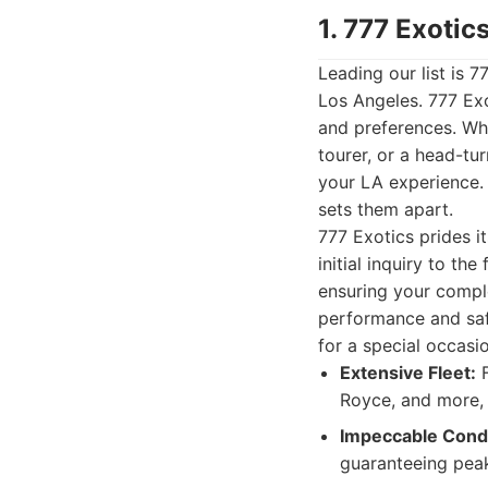
1. 777 Exotic
Leading our list is 7
Los Angeles. 777 Exo
and preferences. Wh
tourer, or a head-tur
your LA experience.
sets them apart.
777 Exotics prides i
initial inquiry to th
ensuring your comple
performance and safe
for a special occasi
Extensive Fleet:
F
Royce, and more, y
Impeccable Condi
guaranteeing pea