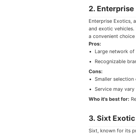
2. Enterprise
Enterprise Exotics, 
and exotic vehicles. 
a convenient choice 
Pros:
Large network of 
Recognizable bra
Cons:
Smaller selection
Service may vary 
Who it's best for:
Re
3. Sixt Exoti
Sixt, known for its p