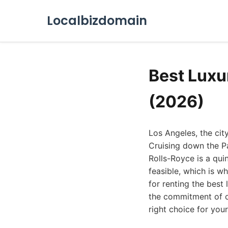
Localbizdomain
Best Luxu
(2026)
Los Angeles, the cit
Cruising down the P
Rolls-Royce is a qui
feasible, which is wh
for renting the best 
the commitment of ow
right choice for you