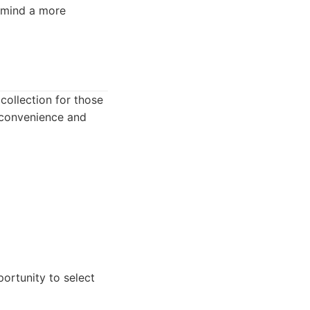
 mind a more
collection for those
 convenience and
ortunity to select