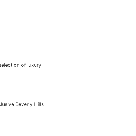
election of luxury
lusive Beverly Hills