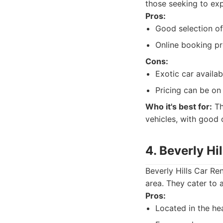
those seeking to exp
Pros:
Good selection of
Online booking pr
Cons:
Exotic car availab
Pricing can be on
Who it's best for:
Th
vehicles, with good 
4. Beverly Hi
Beverly Hills Car Ren
area. They cater to 
Pros:
Located in the hea