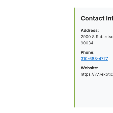
Contact In
Address:
2900 S Robertso
90034
Phone:
310-683-4777
Website:
https://777exoti