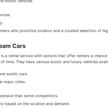
nd exotic vehicles.
rices.
y.
nters who prioritize location and a curated selection of hi
ream Cars
 a rental service with options that offer renters a chance 
 of time. They have various exotic and luxury vehicles avail
and exotic cars.
l major cities.
pensive than some competitors.
vary based on the location and demand.