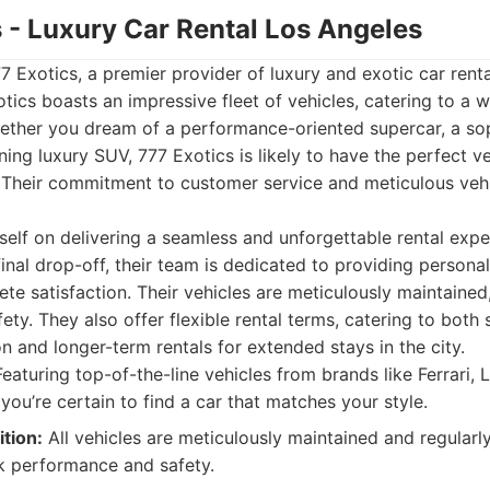
s - Luxury Car Rental Los Angeles
77 Exotics, a premier provider of luxury and exotic car renta
tics boasts an impressive fleet of vehicles, catering to a w
ether you dream of a performance-oriented supercar, a so
ning luxury SUV, 777 Exotics is likely to have the perfect v
 Their commitment to customer service and meticulous veh
tself on delivering a seamless and unforgettable rental exp
e final drop-off, their team is dedicated to providing persona
te satisfaction. Their vehicles are meticulously maintained
ty. They also offer flexible rental terms, catering to both 
on and longer-term rentals for extended stays in the city.
eaturing top-of-the-line vehicles from brands like Ferrari, 
ou’re certain to find a car that matches your style.
tion:
All vehicles are meticulously maintained and regularly
k performance and safety.