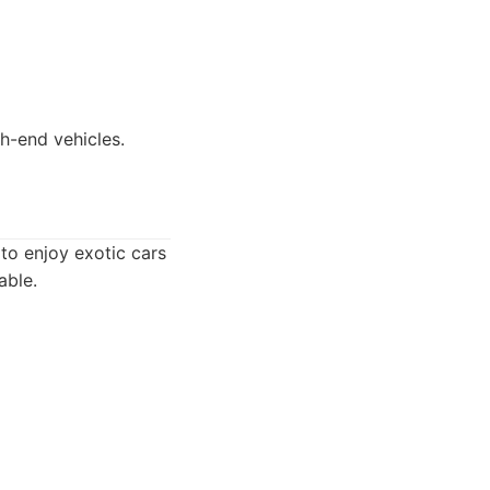
gh-end vehicles.
to enjoy exotic cars
able.