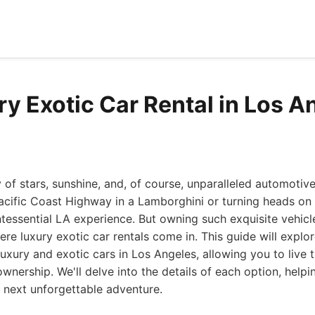
ry Exotic Car Rental in Los A
y of stars, sunshine, and, of course, unparalleled automotiv
acific Coast Highway in a Lamborghini or turning heads on
ntessential LA experience. But owning such exquisite vehicl
ere luxury exotic car rentals come in. This guide will explo
luxury and exotic cars in Los Angeles, allowing you to live t
nership. We'll delve into the details of each option, help
r next unforgettable adventure.