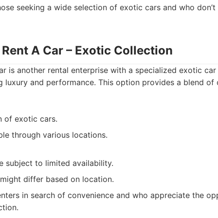
ose seeking a wide selection of exotic cars and who don’t
Rent A Car – Exotic Collection
 is another rental enterprise with a specialized exotic car 
g luxury and performance. This option provides a blend of
n of exotic cars.
ble through various locations.
 subject to limited availability.
might differ based on location.
nters in search of convenience and who appreciate the opp
ction.