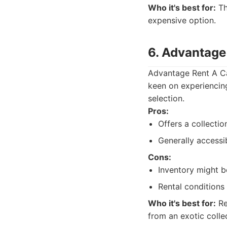
Who it's best for:
Th
expensive option.
6. Advantage 
Advantage Rent A Car
keen on experiencin
selection.
Pros:
Offers a collectio
Generally accessi
Cons:
Inventory might be
Rental conditions 
Who it's best for:
Re
from an exotic colle