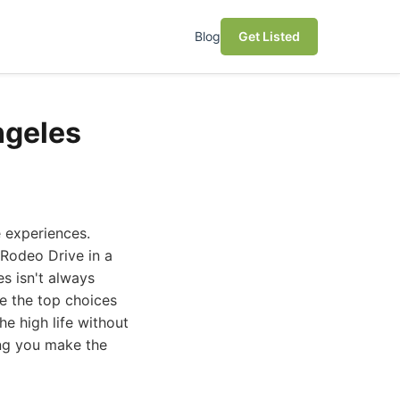
Blog
Get Listed
ngeles
e experiences.
 Rodeo Drive in a
es isn't always
re the top choices
he high life without
ing you make the