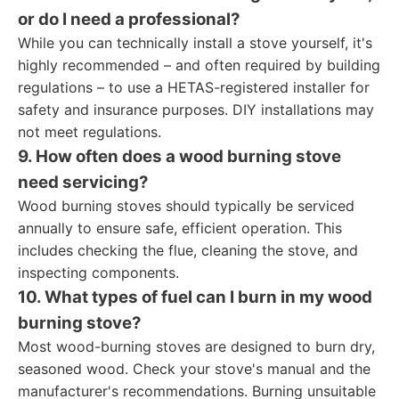
or do I need a professional?
While you can technically install a stove yourself, it's
highly recommended – and often required by building
regulations – to use a HETAS-registered installer for
safety and insurance purposes. DIY installations may
not meet regulations.
9. How often does a wood burning stove
need servicing?
Wood burning stoves should typically be serviced
annually to ensure safe, efficient operation. This
includes checking the flue, cleaning the stove, and
inspecting components.
10. What types of fuel can I burn in my wood
burning stove?
Most wood-burning stoves are designed to burn dry,
seasoned wood. Check your stove's manual and the
manufacturer's recommendations. Burning unsuitable