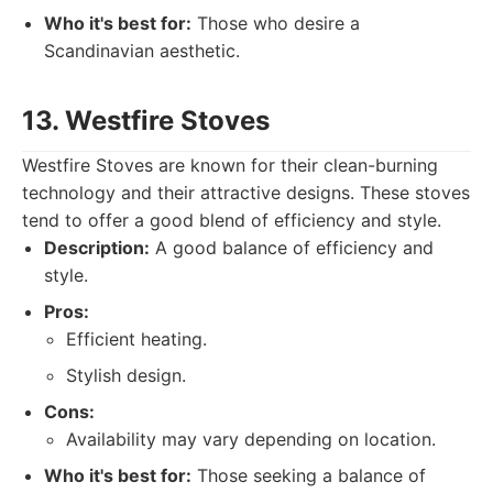
Who it's best for:
Those who desire a
Scandinavian aesthetic.
13. Westfire Stoves
Westfire Stoves are known for their clean-burning
technology and their attractive designs. These stoves
tend to offer a good blend of efficiency and style.
Description:
A good balance of efficiency and
style.
Pros:
Efficient heating.
Stylish design.
Cons:
Availability may vary depending on location.
Who it's best for:
Those seeking a balance of