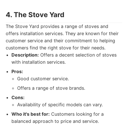
4. The Stove Yard
The Stove Yard provides a range of stoves and
offers installation services. They are known for their
customer service and their commitment to helping
customers find the right stove for their needs.
Description:
Offers a decent selection of stoves
with installation services.
Pros:
Good customer service.
Offers a range of stove brands.
Cons:
Availability of specific models can vary.
Who it's best for:
Customers looking for a
balanced approach to price and service.