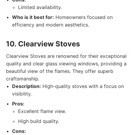
Limited availability.
Who is it best for:
Homeowners focused on
efficiency and modern aesthetics.
10. Clearview Stoves
Clearview Stoves are renowned for their exceptional
quality and clear glass viewing windows, providing a
beautiful view of the flames. They offer superb
craftsmanship.
Description:
High-quality stoves with a focus on
visibility.
Pros:
Excellent flame view.
High build quality.
Cons: