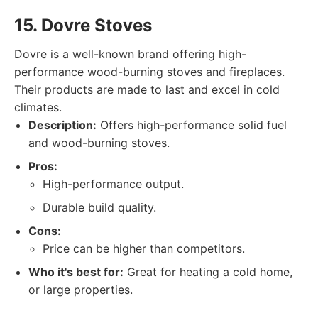
15. Dovre Stoves
Dovre is a well-known brand offering high-
performance wood-burning stoves and fireplaces.
Their products are made to last and excel in cold
climates.
Description:
Offers high-performance solid fuel
and wood-burning stoves.
Pros:
High-performance output.
Durable build quality.
Cons:
Price can be higher than competitors.
Who it's best for:
Great for heating a cold home,
or large properties.