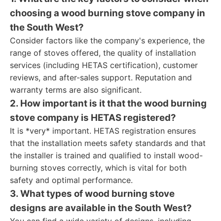
choosing a wood burning stove company in
the South West?
Consider factors like the company's experience, the
range of stoves offered, the quality of installation
services (including HETAS certification), customer
reviews, and after-sales support. Reputation and
warranty terms are also significant.
2. How important is it that the wood burning
stove company is HETAS registered?
It is *very* important. HETAS registration ensures
that the installation meets safety standards and that
the installer is trained and qualified to install wood-
burning stoves correctly, which is vital for both
safety and optimal performance.
3. What types of wood burning stove
designs are available in the South West?