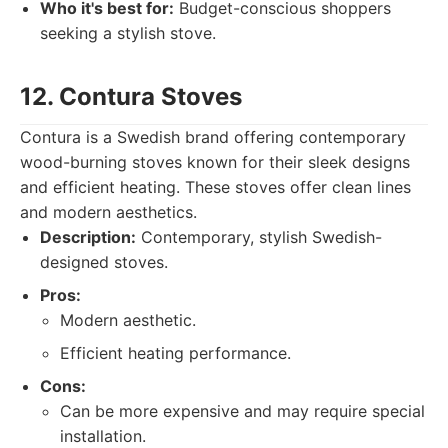
Who it's best for:
Budget-conscious shoppers
seeking a stylish stove.
12. Contura Stoves
Contura is a Swedish brand offering contemporary
wood-burning stoves known for their sleek designs
and efficient heating. These stoves offer clean lines
and modern aesthetics.
Description:
Contemporary, stylish Swedish-
designed stoves.
Pros:
Modern aesthetic.
Efficient heating performance.
Cons:
Can be more expensive and may require special
installation.