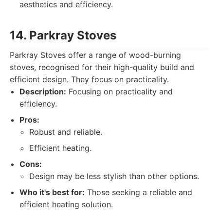
aesthetics and efficiency.
14. Parkray Stoves
Parkray Stoves offer a range of wood-burning
stoves, recognised for their high-quality build and
efficient design. They focus on practicality.
Description:
Focusing on practicality and
efficiency.
Pros:
Robust and reliable.
Efficient heating.
Cons:
Design may be less stylish than other options.
Who it's best for:
Those seeking a reliable and
efficient heating solution.