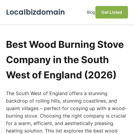
Localbizdomain
Blog
Get Listed
Best Wood Burning Stove
Company in the South
West of England (2026)
The South West of England offers a stunning
backdrop of rolling hills, stunning coastlines, and
quaint villages – perfect for cosying up with a wood-
burning stove. Choosing the right company is crucial
for a warm, efficient, and aesthetically pleasing
heating solution. This list explores the best wood