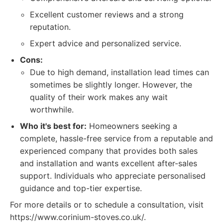
Excellent customer reviews and a strong
reputation.
Expert advice and personalized service.
Cons:
Due to high demand, installation lead times can
sometimes be slightly longer. However, the
quality of their work makes any wait
worthwhile.
Who it's best for:
Homeowners seeking a
complete, hassle-free service from a reputable and
experienced company that provides both sales
and installation and wants excellent after-sales
support. Individuals who appreciate personalised
guidance and top-tier expertise.
For more details or to schedule a consultation, visit
https://www.corinium-stoves.co.uk/.