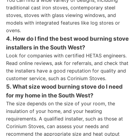
You can find a wide variety of designs, including
traditional cast iron stoves, contemporary steel
stoves, stoves with glass viewing windows, and
models with integrated features like log stores or
ovens.
4. How do I find the best wood burning stove
installers in the South West?
Look for companies with certified HETAS engineers.
Read online reviews, ask for referrals, and check that
the installers have a good reputation for quality and
customer service, such as Corinium Stoves.
5. What size wood burning stove do I need
for my home in the South West?
The size depends on the size of your room, the
insulation of your home, and your heating
requirements. A qualified installer, such as those at
Corinium Stoves, can assess your needs and
recommend the appropriate size and heat output