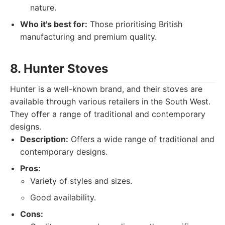
nature.
Who it's best for:
Those prioritising British
manufacturing and premium quality.
8. Hunter Stoves
Hunter is a well-known brand, and their stoves are
available through various retailers in the South West.
They offer a range of traditional and contemporary
designs.
Description:
Offers a wide range of traditional and
contemporary designs.
Pros:
Variety of styles and sizes.
Good availability.
Cons: