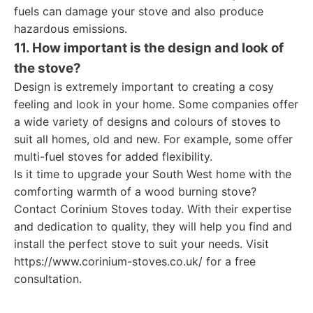
fuels can damage your stove and also produce
hazardous emissions.
11. How important is the design and look of
the stove?
Design is extremely important to creating a cosy
feeling and look in your home. Some companies offer
a wide variety of designs and colours of stoves to
suit all homes, old and new. For example, some offer
multi-fuel stoves for added flexibility.
Is it time to upgrade your South West home with the
comforting warmth of a wood burning stove?
Contact Corinium Stoves today. With their expertise
and dedication to quality, they will help you find and
install the perfect stove to suit your needs. Visit
https://www.corinium-stoves.co.uk/ for a free
consultation.