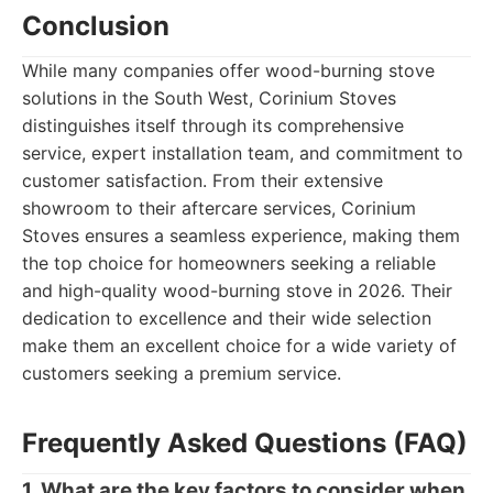
Conclusion
While many companies offer wood-burning stove
solutions in the South West, Corinium Stoves
distinguishes itself through its comprehensive
service, expert installation team, and commitment to
customer satisfaction. From their extensive
showroom to their aftercare services, Corinium
Stoves ensures a seamless experience, making them
the top choice for homeowners seeking a reliable
and high-quality wood-burning stove in 2026. Their
dedication to excellence and their wide selection
make them an excellent choice for a wide variety of
customers seeking a premium service.
Frequently Asked Questions (FAQ)
1. What are the key factors to consider when