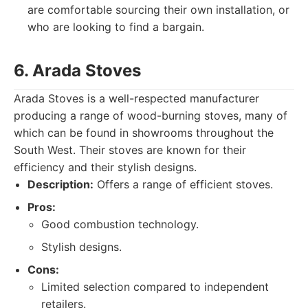
are comfortable sourcing their own installation, or
who are looking to find a bargain.
6. Arada Stoves
Arada Stoves is a well-respected manufacturer
producing a range of wood-burning stoves, many of
which can be found in showrooms throughout the
South West. Their stoves are known for their
efficiency and their stylish designs.
Description:
Offers a range of efficient stoves.
Pros:
Good combustion technology.
Stylish designs.
Cons:
Limited selection compared to independent
retailers.