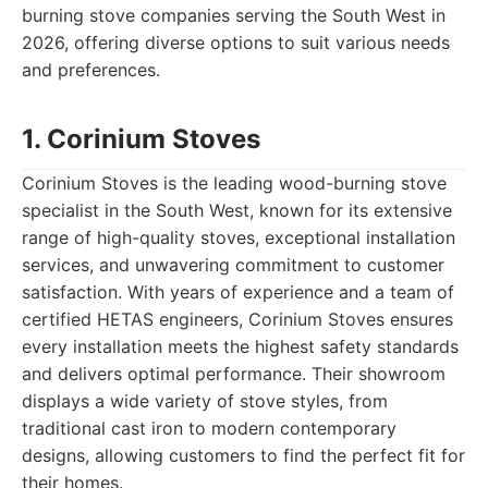
burning stove companies serving the South West in
2026, offering diverse options to suit various needs
and preferences.
1. Corinium Stoves
Corinium Stoves is the leading wood-burning stove
specialist in the South West, known for its extensive
range of high-quality stoves, exceptional installation
services, and unwavering commitment to customer
satisfaction. With years of experience and a team of
certified HETAS engineers, Corinium Stoves ensures
every installation meets the highest safety standards
and delivers optimal performance. Their showroom
displays a wide variety of stove styles, from
traditional cast iron to modern contemporary
designs, allowing customers to find the perfect fit for
their homes.