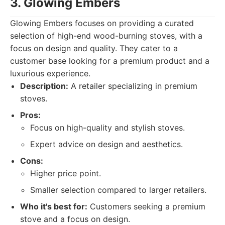
3. Glowing Embers
Glowing Embers focuses on providing a curated
selection of high-end wood-burning stoves, with a
focus on design and quality. They cater to a
customer base looking for a premium product and a
luxurious experience.
Description:
A retailer specializing in premium
stoves.
Pros:
Focus on high-quality and stylish stoves.
Expert advice on design and aesthetics.
Cons:
Higher price point.
Smaller selection compared to larger retailers.
Who it's best for:
Customers seeking a premium
stove and a focus on design.