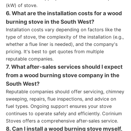
(kW) of stove.
6. What are the installation costs for a wood
burning stove in the South West?
Installation costs vary depending on factors like the
type of stove, the complexity of the installation (e.g.,
whether a flue liner is needed), and the company's
pricing. It's best to get quotes from multiple
reputable companies.
7. What after-sales services should I expect
from a wood burning stove company in the
South West?
Reputable companies should offer servicing, chimney
sweeping, repairs, flue inspections, and advice on
fuel types. Ongoing support ensures your stove
continues to operate safely and efficiently. Corinium
Stoves offers a comprehensive after-sales service.
8. Can I install a wood burning stove myself,