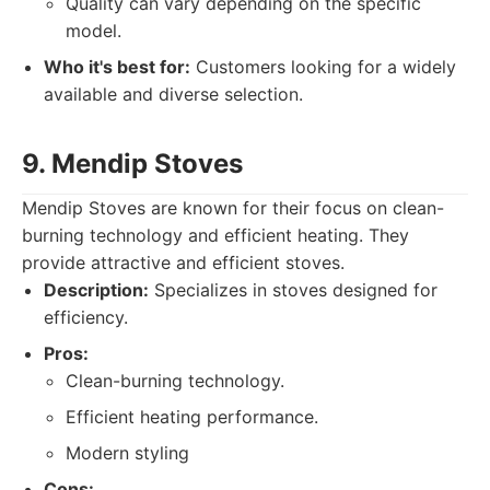
Quality can vary depending on the specific
model.
Who it's best for:
Customers looking for a widely
available and diverse selection.
9. Mendip Stoves
Mendip Stoves are known for their focus on clean-
burning technology and efficient heating. They
provide attractive and efficient stoves.
Description:
Specializes in stoves designed for
efficiency.
Pros:
Clean-burning technology.
Efficient heating performance.
Modern styling
Cons: