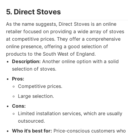
5. Direct Stoves
As the name suggests, Direct Stoves is an online
retailer focused on providing a wide array of stoves
at competitive prices. They offer a comprehensive
online presence, offering a good selection of
products to the South West of England.
Description:
Another online option with a solid
selection of stoves.
Pros:
Competitive prices.
Large selection.
Cons:
Limited installation services, which are usually
outsourced.
Who it's best for:
Price-conscious customers who