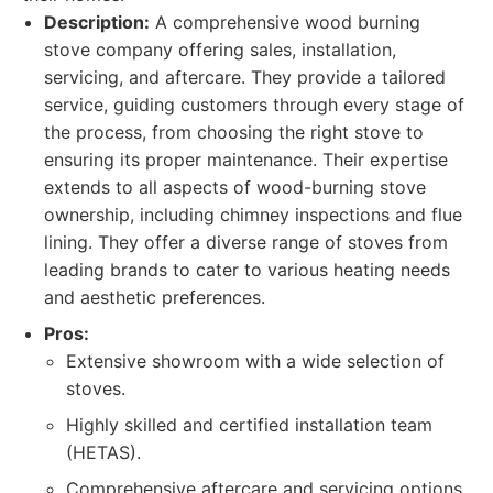
Description:
A comprehensive wood burning
stove company offering sales, installation,
servicing, and aftercare. They provide a tailored
service, guiding customers through every stage of
the process, from choosing the right stove to
ensuring its proper maintenance. Their expertise
extends to all aspects of wood-burning stove
ownership, including chimney inspections and flue
lining. They offer a diverse range of stoves from
leading brands to cater to various heating needs
and aesthetic preferences.
Pros:
Extensive showroom with a wide selection of
stoves.
Highly skilled and certified installation team
(HETAS).
Comprehensive aftercare and servicing options.