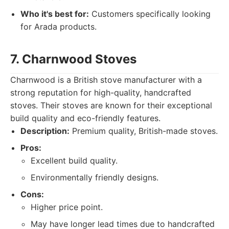
Who it's best for:
Customers specifically looking
for Arada products.
7. Charnwood Stoves
Charnwood is a British stove manufacturer with a
strong reputation for high-quality, handcrafted
stoves. Their stoves are known for their exceptional
build quality and eco-friendly features.
Description:
Premium quality, British-made stoves.
Pros:
Excellent build quality.
Environmentally friendly designs.
Cons:
Higher price point.
May have longer lead times due to handcrafted