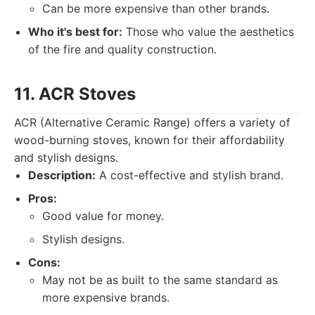
Can be more expensive than other brands.
Who it's best for:
Those who value the aesthetics
of the fire and quality construction.
11. ACR Stoves
ACR (Alternative Ceramic Range) offers a variety of
wood-burning stoves, known for their affordability
and stylish designs.
Description:
A cost-effective and stylish brand.
Pros:
Good value for money.
Stylish designs.
Cons:
May not be as built to the same standard as
more expensive brands.