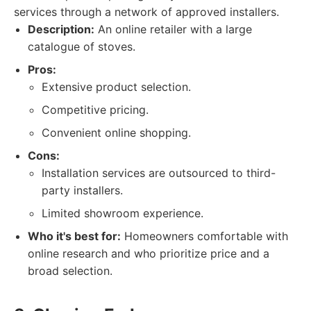
services through a network of approved installers.
Description:
An online retailer with a large
catalogue of stoves.
Pros:
Extensive product selection.
Competitive pricing.
Convenient online shopping.
Cons:
Installation services are outsourced to third-
party installers.
Limited showroom experience.
Who it's best for:
Homeowners comfortable with
online research and who prioritize price and a
broad selection.