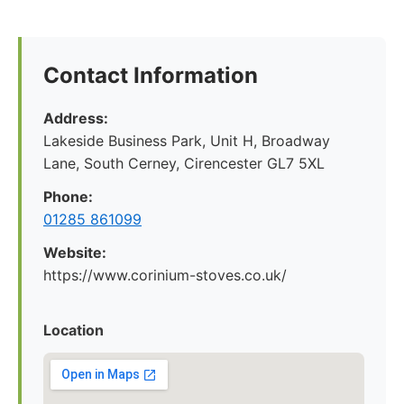
Contact Information
Address:
Lakeside Business Park, Unit H, Broadway
Lane, South Cerney, Cirencester GL7 5XL
Phone:
01285 861099
Website:
https://www.corinium-stoves.co.uk/
Location