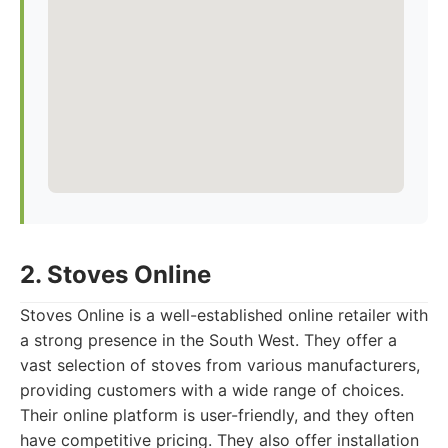
2. Stoves Online
Stoves Online is a well-established online retailer with
a strong presence in the South West. They offer a
vast selection of stoves from various manufacturers,
providing customers with a wide range of choices.
Their online platform is user-friendly, and they often
have competitive pricing. They also offer installation